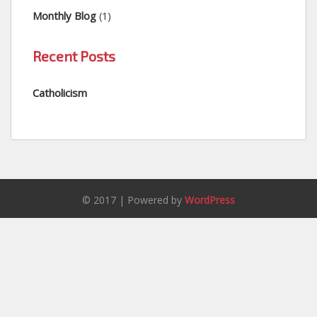
Monthly Blog
(1)
Recent Posts
Catholicism
© 2017 | Powered by
WordPress